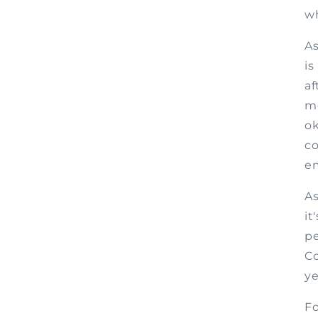
wh
As
is
af
mo
ok
co
em
As
it
pe
Co
ye
Fo