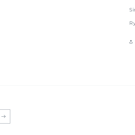
Si
Ry