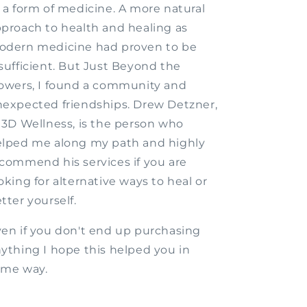
 a form of medicine. A more natural
proach to health and healing as
odern medicine had proven to be
sufficient. But Just Beyond the
owers, I found a community and
expected friendships. Drew Detzner,
 3D Wellness, is the person who
lped me along my path and highly
commend his services if you are
oking for alternative ways to heal or
tter yourself.
en if you don't end up purchasing
ything I hope this helped you in
ome way.