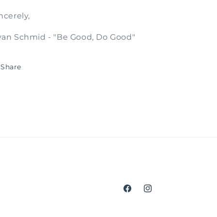
ncerely,
an Schmid - "Be Good, Do Good"
Share
Facebook
Instagram