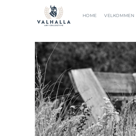
Skip to
content
HOME
VELKOMMEN
Skip to
product
information