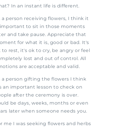
at? In an instant life is different.
 a person receiving flowers, I think it
 important to sit in those moments
ter and take pause. Appreciate that
ment for what it is, good or bad. It's
 to rest, it's ok to cry, be angry or feel
mpletely lost and out of control. All
otions are acceptable and valid.
 a person gifting the flowers I think
's an important lesson to check on
ople after the ceremony is over.
uld be days, weeks, months or even
ars later when someone needs you.
r me I was seeking flowers and herbs