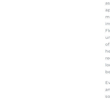
as
ap
m
in
Fl
un
of
he
re
lo
be
Ev
an
s