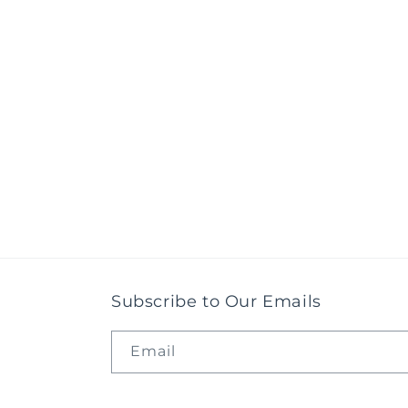
Subscribe to Our Emails
Email