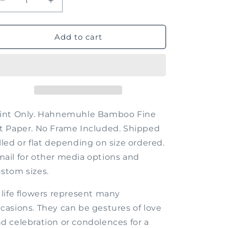
Decrease
Increase
quantity
quantity
for
for
Just
Just
Add to cart
Beyond
Beyond
the
the
Flowers
Flowers
rint Only. Hahnemuhle Bamboo Fine
t Paper. No Frame Included. Shipped
lled or flat depending on size ordered.
ail for other media options and
stom sizes.
 life flowers represent many
casions. They can be gestures of love
d celebration or condolences for a