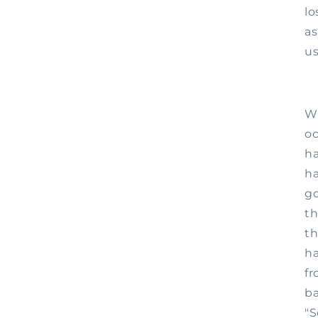
lo
as
us
Wh
oc
ha
ha
go
th
th
ha
fr
ba
"S