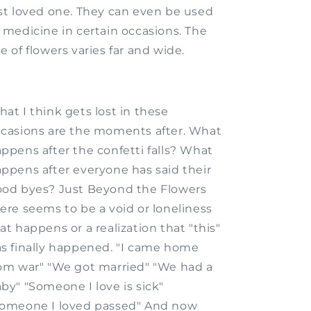
st loved one. They can even be used
 medicine in certain occasions. The
e of flowers varies far and wide.
at I think gets lost in these
casions are the moments after. What
ppens after the confetti falls? What
ppens after everyone has said their
od byes? Just Beyond the Flowers
ere seems to be a void or loneliness
at happens or a realization that "this"
s finally happened. "I came home
om war" "We got married" "We had a
by" "Someone I love is sick"
omeone I loved passed" And now