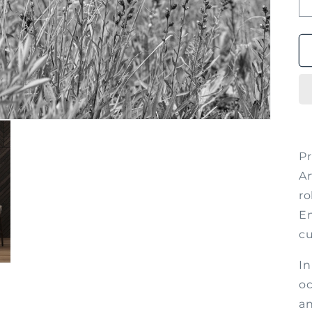
P
Ar
ro
Em
cu
In
oc
an