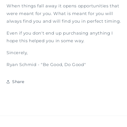
When things fall away it opens opportunities that
were meant for you. What is meant for you will
always find you and will find you in perfect timing.
Even if you don't end up purchasing anything I
hope this helped you in some way.
Sincerely,
Ryan Schmid - "Be Good, Do Good"
Share
Subscribe to Our Emails