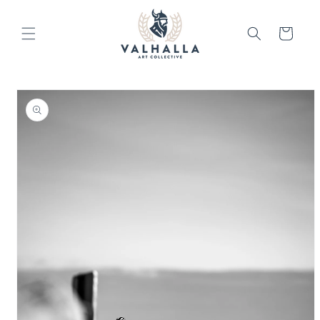
Skip to
content
Cart
Skip to
product
information