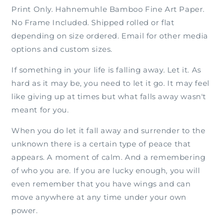
Print Only. Hahnemuhle Bamboo Fine Art Paper.
No Frame Included. Shipped rolled or flat
depending on size ordered. Email for other media
options and custom sizes.
If something in your life is falling away. Let it. As
hard as it may be, you need to let it go. It may feel
like giving up at times but what falls away wasn't
meant for you.
When you do let it fall away and surrender to the
unknown there is a certain type of peace that
appears. A moment of calm. And a remembering
of who you are. If you are lucky enough, you will
even remember that you have wings and can
move anywhere at any time under your own
power.