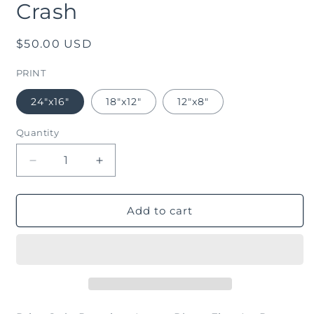
Crash
in
modal
Regular
$50.00 USD
price
PRINT
24"x16"
18"x12"
12"x8"
Quantity
Decrease
Increase
quantity
quantity
for
for
Crash
Crash
Add to cart