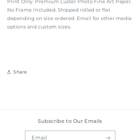
Print Only. Premium Luster Photo Fine Art Paper.
No Frame Included. Shipped rolled or flat
depending on size ordered. Email for other media
options and custom sizes.
Share
Subscribe to Our Emails
Email