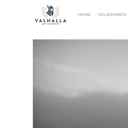
Skip to
content
HOME
VELKOMMEN
Skip to
product
information