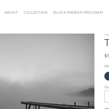
ABOUT
COLLECTION
BLACK RIBBON PROGRAM
VA
R
$
p
PR
Qu