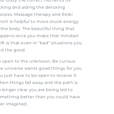
ur body the correct nutrients its
cking and aiding the detoxing
ocess. Massage therapy and Reiki
ich is helpful to move stuck energy
 the body. The beautiful thing that
appens once you make that mindset
ift is that even in "bad" situations you
nd the good.
 open to the unknown. Be curious
e universe wants good things for you.
u just have to be open to receive it.
en things fall away and the path is
 longer clear you are being led to
mething better than you could have
er imagined.