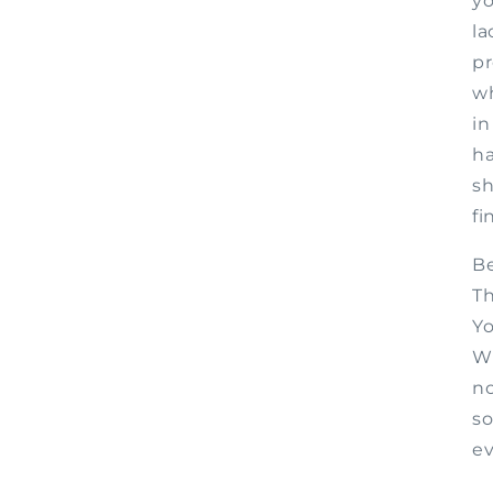
yo
la
pr
wh
in
h
sh
fi
Be
Th
Yo
Wh
no
so
ev