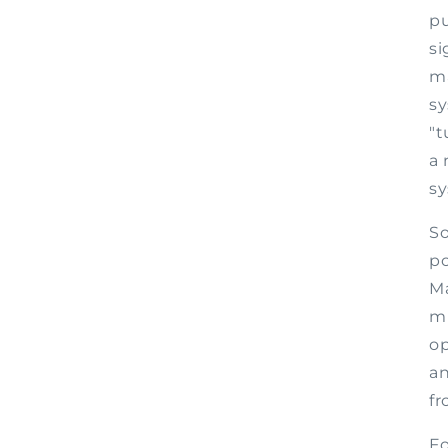
pu
si
ma
sy
"t
a 
sy
So
po
Ma
mi
o
an
fr
Fo