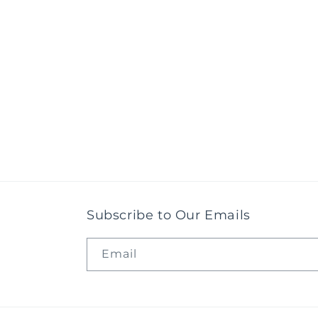
Subscribe to Our Emails
Email