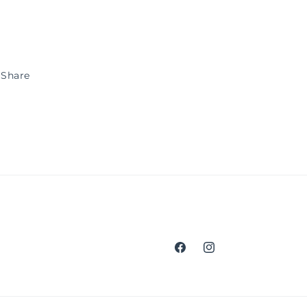
Share
Facebook
Instagram