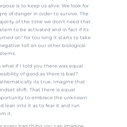
rpose is to keep us alive. We look for
gns of danger in order to survive. The
jority of the time we don't need that
stem to be activated and in fact if its
urned on" for too long it starts to take
negative toll on our other biological
stems.
 what if I told you there was equal
ssibility of good as there is bad?
thematically its true. Imagine that
ndset shift. That there is equal
pportunity to embrace the unknown
d lean into it as to fear it and run
om it.
r every bad thing you can imagine