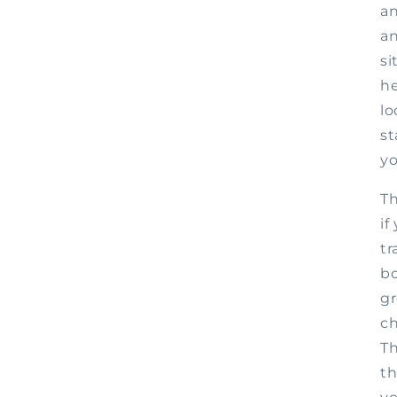
an
an
si
he
lo
st
yo
Th
if
tr
bo
gr
ch
Th
th