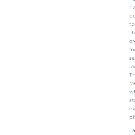
ha
po
to
th
cr
fo
sa
lo
Th
Me
wh
st
ev
p
I 