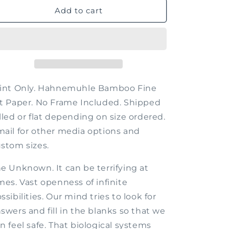
The
The
Add to cart
Unknown
Unknown
rint Only. Hahnemuhle Bamboo Fine
t Paper. No Frame Included. Shipped
lled or flat depending on size ordered.
ail for other media options and
stom sizes.
e Unknown. It can be terrifying at
mes. Vast openness of infinite
ssibilities. Our mind tries to look for
swers and fill in the blanks so that we
n feel safe. That biological systems