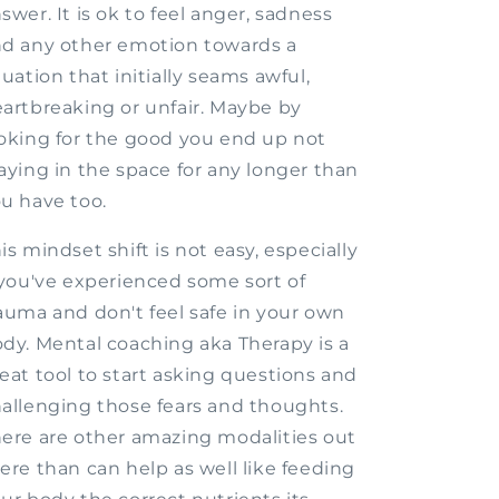
swer. It is ok to feel anger, sadness
d any other emotion towards a
tuation that initially seams awful,
artbreaking or unfair. Maybe by
oking for the good you end up not
aying in the space for any longer than
u have too.
is mindset shift is not easy, especially
 you've experienced some sort of
auma and don't feel safe in your own
dy. Mental coaching aka Therapy is a
eat tool to start asking questions and
allenging those fears and thoughts.
ere are other amazing modalities out
ere than can help as well like feeding