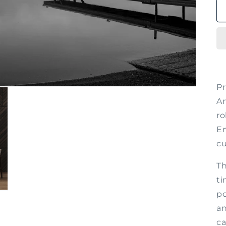
P
Ar
ro
Em
cu
Th
ti
po
an
ca