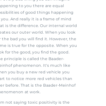
ppening to you there are equal
ssibilities of good things happening
 you. And really it is a frame of mind
at is the difference. Our internal world
eates our outer world. When you look
r the bad you will find it. However, the
me is true for the opposite. When you
ok for the good, you find the good.
e principle is called the Baader-
inhof phenomenon. It's much like
en you buy a new red vehicle you
art to notice more red vehicles than
er before. That is the Baader-Meinhof
henomenon at work.
am not saying toxic positivity is the