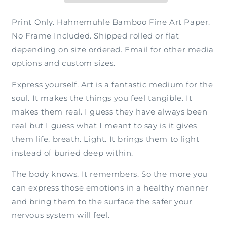
Print Only. Hahnemuhle Bamboo Fine Art Paper.
No Frame Included. Shipped rolled or flat
depending on size ordered. Email for other media
options and custom sizes.
Express yourself. Art is a fantastic medium for the
soul. It makes the things you feel tangible. It
makes them real. I guess they have always been
real but I guess what I meant to say is it gives
them life, breath. Light. It brings them to light
instead of buried deep within.
The body knows. It remembers. So the more you
can express those emotions in a healthy manner
and bring them to the surface the safer your
nervous system will feel.