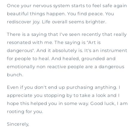
Once your nervous system starts to feel safe again
beautiful things happen. You find peace. You
rediscover joy. Life overall seems brighter.
There is a saying that I've seen recently that really
resonated with me. The saying is "Art is
dangerous". And it absolutely is. It's an instrument
for people to heal. And healed, grounded and
emotionally non reactive people are a dangerous
bunch.
Even if you don't end up purchasing anything. I
appreciate you stopping by to take a look and I
hope this helped you in some way. Good luck, I am
rooting for you.
Sincerely,