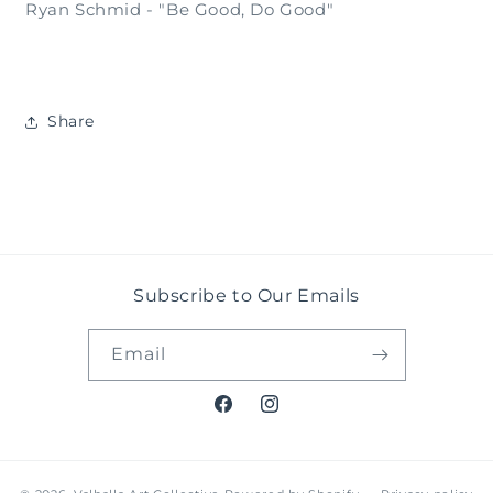
Ryan Schmid - "Be Good, Do Good"
Share
Subscribe to Our Emails
Email
Facebook
Instagram