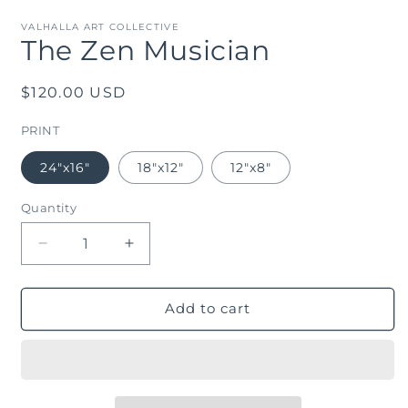
m
in
modal
VALHALLA ART COLLECTIVE
The Zen Musician
Regular
$120.00 USD
price
PRINT
24"x16"
18"x12"
12"x8"
Quantity
Decrease
Increase
quantity
quantity
for
for
The
The
Add to cart
Zen
Zen
Musician
Musician