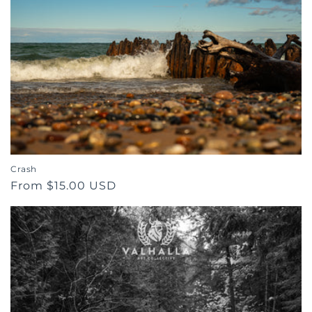
Crash
Regular
From $15.00 USD
price