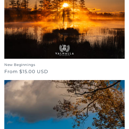
o
n
:
New Beginnings
Regular
From $15.00 USD
price