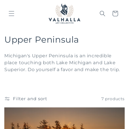
Skip to
content
Cart
C
Upper Peninsula
o
Michigan's Upper Peninsula is an incredible
l
place touching both Lake Michigan and Lake
Superior. Do yourself a favor and make the trip.
l
e
c
Filter and sort
7 products
t
i