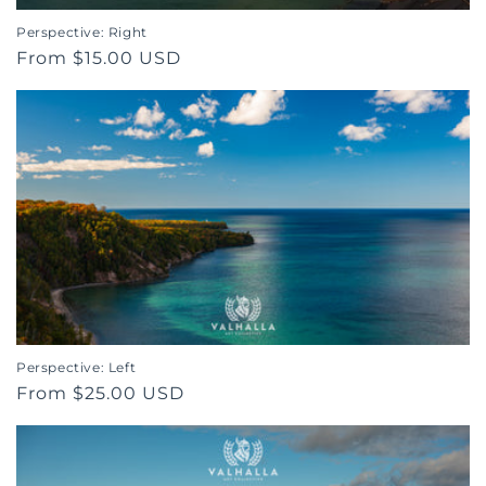
Perspective: Right
Regular
From $15.00 USD
price
Perspective: Left
Regular
From $25.00 USD
price