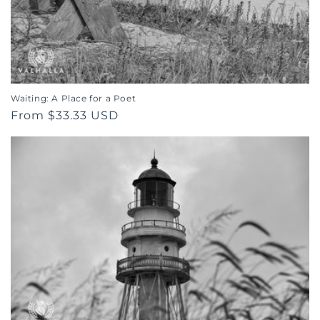
o
n
:
Waiting: A Place for a Poet
Regular
From $33.33 USD
price