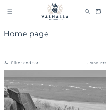
Skip to
content
Cart
C
Home page
o
l
l
Filter and sort
2 products
e
c
t
i